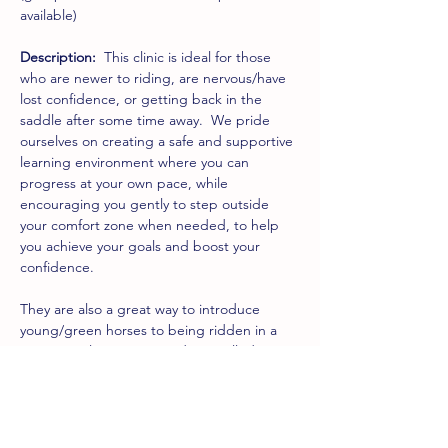
available)
Description:
  This clinic is ideal for those 
who are newer to riding, are nervous/have 
lost confidence, or getting back in the 
saddle after some time away.  We pride 
ourselves on creating a safe and supportive 
learning environment where you can 
progress at your own pace, while 
encouraging you gently to step outside 
your comfort zone when needed, to help 
you achieve your goals and boost your 
confidence.
They are also a great way to introduce 
young/green horses to being ridden in a 
group in a low-energy and controlled 
environment.
The clinic will begin with some groundwork 
(usually around an hour) before 