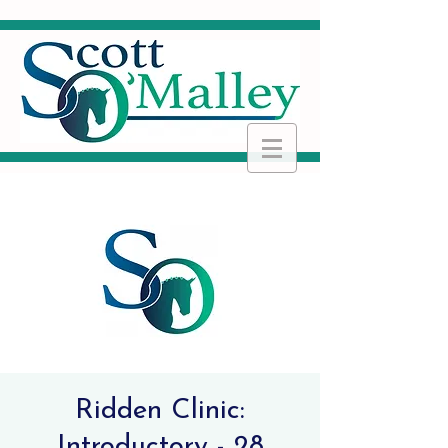
Ridden Clinic:
Introductory - 28