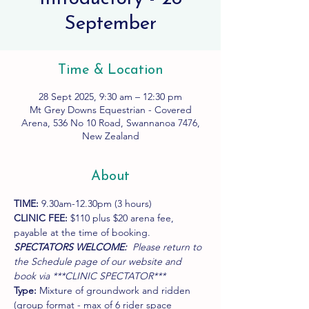
September
Time & Location
28 Sept 2025, 9:30 am – 12:30 pm
Mt Grey Downs Equestrian - Covered
Arena, 536 No 10 Road, Swannanoa 7476,
New Zealand
About
TIME:
 9.30am-12.30pm (3 hours)
CLINIC FEE:
 $110 plus $20 arena fee, 
payable at the time of booking.
SPECTATORS WELCOME:  
Please return to 
the Schedule page of our website and 
book via ***CLINIC SPECTATOR***
Type:
 Mixture of groundwork and ridden 
(group format - max of 6 rider space 