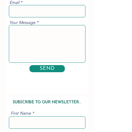
Email
Your Message
SEND
SUBSCRIBE TO OUR NEWSLETTER...
First Name