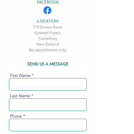
FACEBOOK
LOCATION
770 Downs Road
Eyrewell Forest
Canterbury
New Zealand
(by appointment only)
SEND US A MESSAGE
First Name
Last Name
Phone