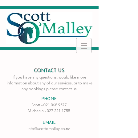
CONTACT US
If you have any questions, would like more
information about any of our services, or to make
any
bookings please contact us.
PHONE
Scott -
021 068 9577
Michaela -
027 221 1755
EMAIL
info@scottomalley.co.nz