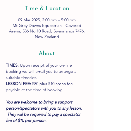
Time & Location
09 Mar 2025, 2:00 pm – 5:00 pm
Mt Grey Downs Equestrian - Covered
Arena, 536 No 10 Road, Swannanoa 7476,
New Zealand
About
TIMES:
 Upon receipt of your on-line 
booking we will email you to arrange a 
suitable timeslot.
LESSON FEE:
 $80 plus $10 arena fee 
payable at the time of booking.
You are welcome to bring a support 
person/spectators with you to any lesson. 
 They will be required to pay a spectator 
fee of $10 per person.