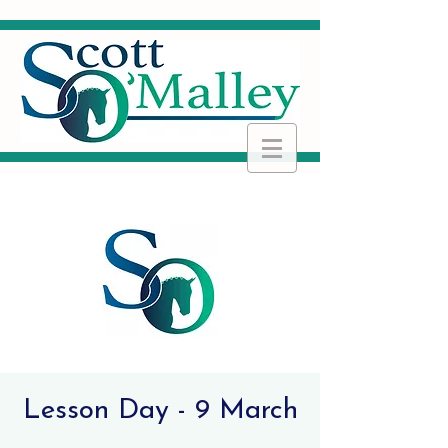
Lesson Day - 9 March