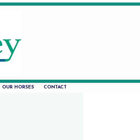
OUR HORSES
CONTACT