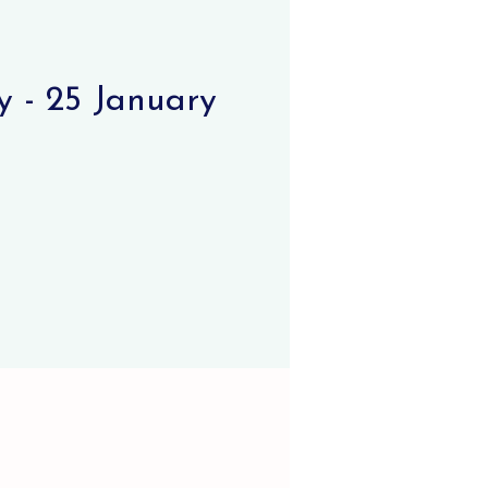
 - 25 January