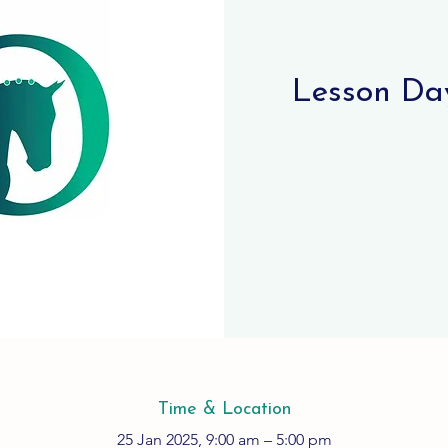
Lesson Day
Time & Location
25 Jan 2025, 9:00 am – 5:00 pm