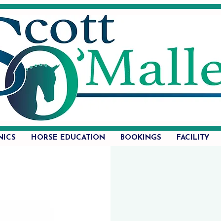
NICS
HORSE EDUCATION
BOOKINGS
FACILITY