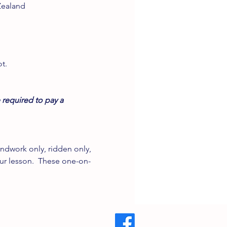
Zealand
t.
 required to pay a 
ndwork only, ridden only, 
our lesson.  These one-on-