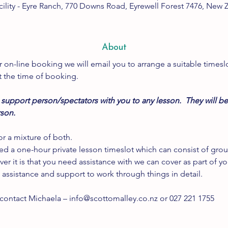
cility - Eyre Ranch, 770 Downs Road, Eyrewell Forest 7476, New 
About
 on-line booking we will email you to arrange a suitable timeslo
t the time of booking.
support person/spectators with you to any lesson.  They will be
rson.
r a mixture of both.
ted a one-hour private lesson timeslot which can consist of grou
ver it is that you need assistance with we can cover as part of y
 assistance and support to work through things in detail.
 contact Michaela – info@scottomalley.co.nz or 027 221 1755