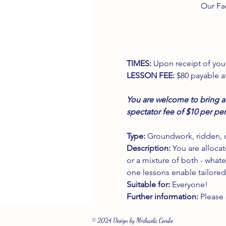
Our Fa
TIMES:
 Upon receipt of your
LESSON FEE:
 $80 payable a
You are welcome to bring a 
spectator fee of $10 per pe
Type:
 Groundwork, ridden, o
Description:
 You are alloca
or a mixture of both - whate
one lessons enable tailored
Suitable for:
 Everyone!
Further information:
 Please
© 2024 Design by Michaela Combe