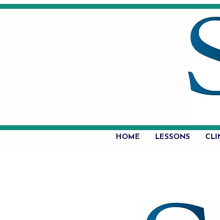
HOME
LESSONS
CLI