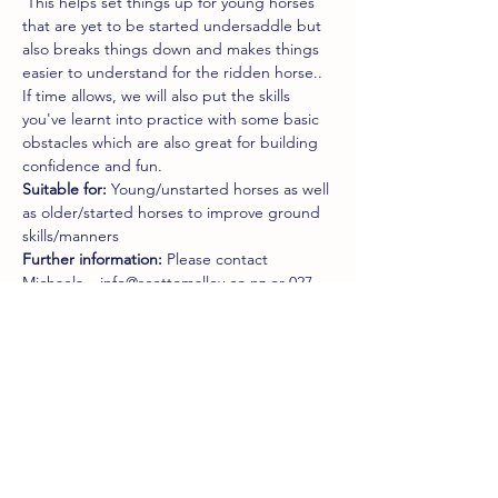
 This helps set things up for young horses 
that are yet to be started undersaddle but 
also breaks things down and makes things 
easier to understand for the ridden horse..  
If time allows, we will also put the skills 
you've learnt into practice with some basic 
obstacles which are also great for building 
confidence and fun.
Suitable for:
 Young/unstarted horses as well 
as older/started horses to improve ground 
skills/manners
Further information:
 Please contact 
Michaela – info@scottomalley.co.nz or 027 
221 1755
Tickets
Sale ended
Ticket type