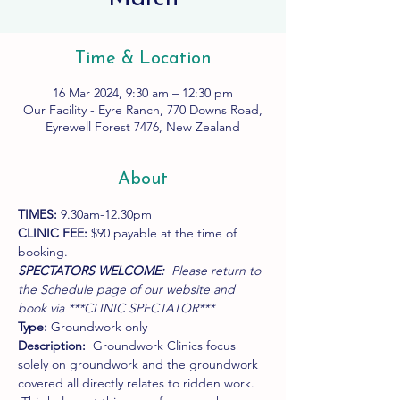
Time & Location
16 Mar 2024, 9:30 am – 12:30 pm
Our Facility - Eyre Ranch, 770 Downs Road,
Eyrewell Forest 7476, New Zealand
About
TIMES:
 9.30am-12.30pm
CLINIC FEE:
 $90 payable at the time of 
booking.
SPECTATORS WELCOME:  
Please return to 
the Schedule page of our website and 
book via ***CLINIC SPECTATOR***
Type:
 Groundwork only
Description:
  Groundwork Clinics focus 
solely on groundwork and the groundwork 
covered all directly relates to ridden work. 