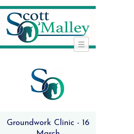
Groundwork Clinic - 16
March