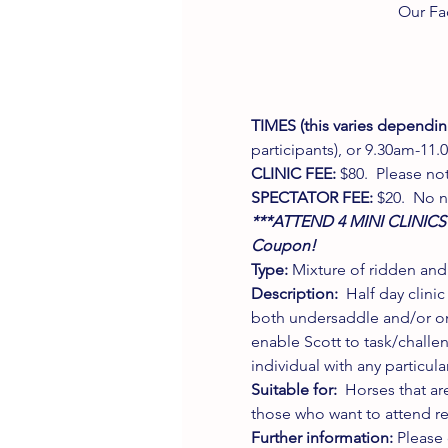
Our Fa
TIMES (this varies dependin
participants), or 9.30am-11.0
CLINIC FEE:
 $80.  Please not
SPECTATOR FEE:
 $20.  No 
***ATTEND 4 MINI CLINICS
Coupon! 
Type:
 Mixture of ridden and
Description:
  Half day clin
both undersaddle and/or on 
enable Scott to task/challe
individual with any particula
Suitable for: 
 Horses that ar
those who want to attend re
Further information: 
Please 