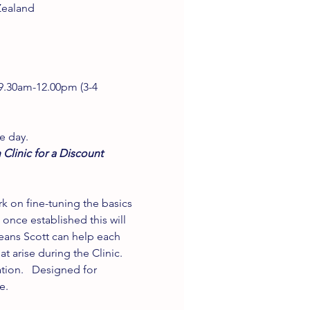
Zealand
 9.30am-12.00pm (3-4 
e day.
 Clinic for a Discount 
k on fine-tuning the basics 
nce established this will 
eans Scott can help each 
t arise during the Clinic. 
tion.   Designed for 
e. 