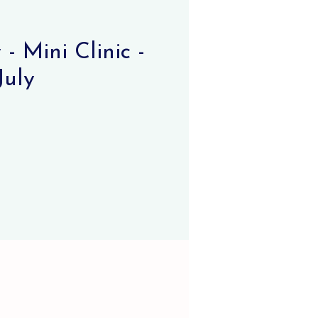
- Mini Clinic -
July