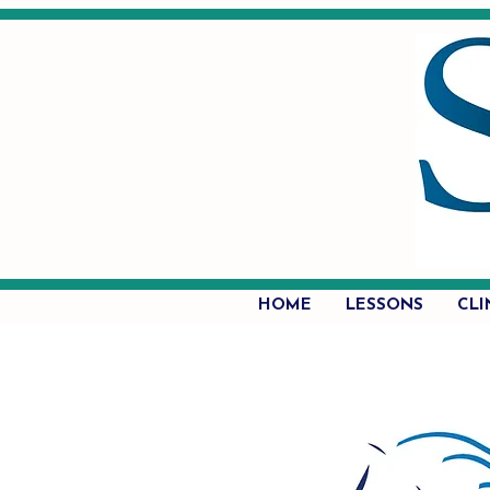
HOME
LESSONS
CLI