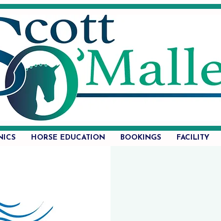
NICS
HORSE EDUCATION
BOOKINGS
FACILITY