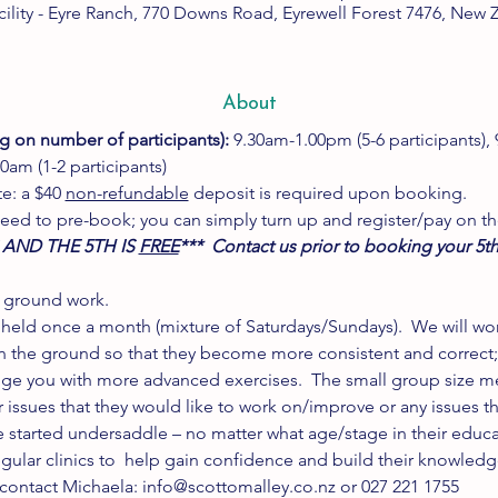
cility - Eyre Ranch, 770 Downs Road, Eyrewell Forest 7476, New 
About
g on number of participants): 
9.30am-1.00pm (5-6 participants),
0am (1-2 participants)
e: a $40 
non-refundable
 deposit is required upon booking.
need to pre-book; you can simply turn up and register/pay on th
 AND THE 5TH IS 
FREE
***  Contact us prior to booking your 5th
 ground work. 
ic held once a month (mixture of Saturdays/Sundays).  We will wor
the ground so that they become more consistent and correct; o
nge you with more advanced exercises.  The small group size m
r issues that they would like to work on/improve or any issues tha
e started undersaddle – no matter what age/stage in their educa
gular clinics to  help gain confidence and build their knowledg
contact Michaela: info@scottomalley.co.nz or 027 221 1755