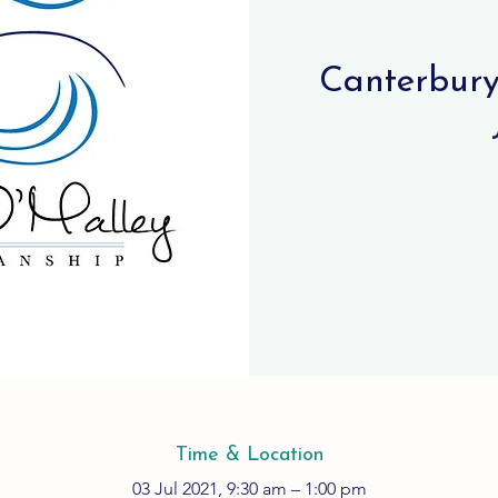
Canterbury 
Time & Location
03 Jul 2021, 9:30 am – 1:00 pm