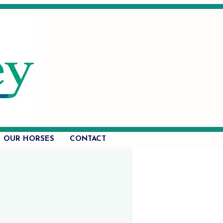
OUR HORSES
CONTACT