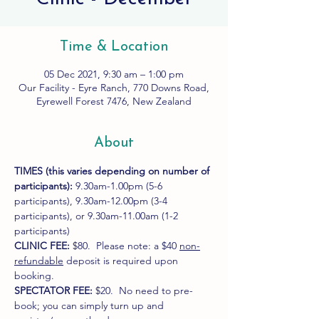
Time & Location
05 Dec 2021, 9:30 am – 1:00 pm
Our Facility - Eyre Ranch, 770 Downs Road,
Eyrewell Forest 7476, New Zealand
About
TIMES (this varies depending on number of 
participants): 
9.30am-1.00pm (5-6 
participants), 9.30am-12.00pm (3-4 
participants), or 9.30am-11.00am (1-2 
participants)
CLINIC FEE:
 $80.  Please note: a $40 
non-
refundable
 deposit is required upon 
booking.
SPECTATOR FEE:
 $20.  No need to pre-
book; you can simply turn up and 