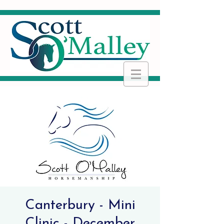
Canterbury - Mini
Clinic - December