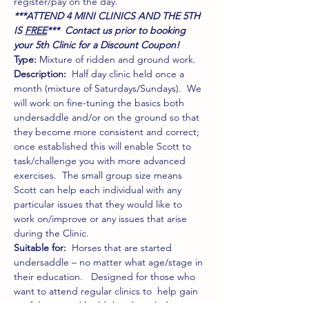
register/pay on the day.
***ATTEND 4 MINI CLINICS AND THE 5TH 
IS 
FREE
***  Contact us prior to booking 
your 5th Clinic for a Discount Coupon! 
Type:
 Mixture of ridden and ground work. 
Description:
  Half day clinic held once a 
month (mixture of Saturdays/Sundays).  We 
will work on fine-tuning the basics both 
undersaddle and/or on the ground so that 
they become more consistent and correct; 
once established this will enable Scott to 
task/challenge you with more advanced 
exercises.  The small group size means 
Scott can help each individual with any 
particular issues that they would like to 
work on/improve or any issues that arise 
during the Clinic. 
Suitable for: 
 Horses that are started 
undersaddle – no matter what age/stage in 
their education.   Designed for those who 
want to attend regular clinics to  help gain 
confidence and build their knowledge. 