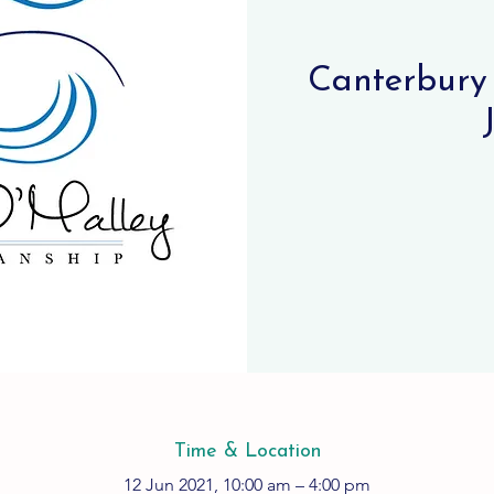
Canterbury 
Time & Location
12 Jun 2021, 10:00 am – 4:00 pm