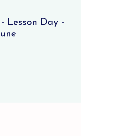
- Lesson Day -
June