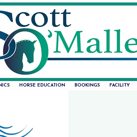
NICS
HORSE EDUCATION
BOOKINGS
FACILITY