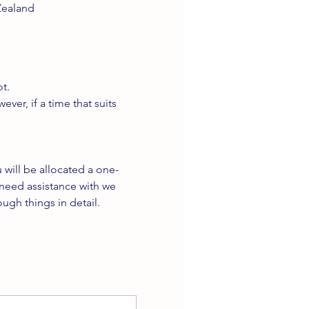
Zealand
t.
er, if a time that suits 
will be allocated a one-
need assistance with we 
ugh things in detail.