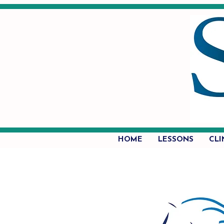
HOME
LESSONS
CLI