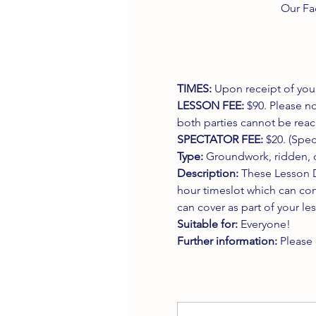
Our Fa
TIMES:
 Upon receipt of your
LESSON FEE:
 $90. Please no
both parties cannot be reach
SPECTATOR FEE:
 $20. (Spe
Type:
 Groundwork, ridden, o
Description:
 These Lesson D
hour timeslot which can con
can cover as part of your le
Suitable for:
 Everyone!
Further information:
 Please