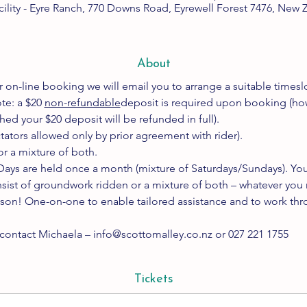
cility - Eyre Ranch, 770 Downs Road, Eyrewell Forest 7476, New 
About
 on-line booking we will email you to arrange a suitable timeslo
te: a $20 
non-refundable
deposit is required upon booking (howev
ed your $20 deposit will be refunded in full).
ctators allowed only by prior agreement with rider).
r a mixture of both.
ays are held once a month (mixture of Saturdays/Sundays). You 
sist of groundwork ridden or a mixture of both – whatever you 
sson! One-on-one to enable tailored assistance and to work thro
 contact Michaela – info@scottomalley.co.nz or 027 221 1755
Tickets