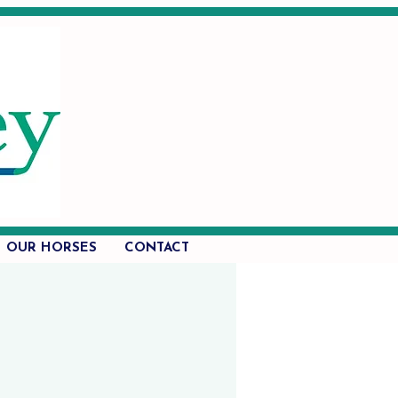
OUR HORSES
CONTACT