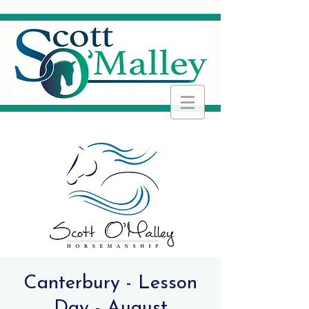
Canterbury - Lesson
Day - August